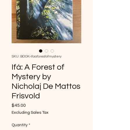
SKU: BOOK-ifaaforestofmystery
Ifá: A Forest of
Mystery by
Nicholaj De Mattos
Frisvold
Price
$45.00
Excluding Sales Tax
Quantity
*