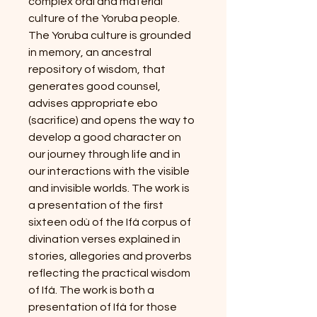
complex oral and material
culture of the Yoruba people.
The Yoruba culture is grounded
in memory, an ancestral
repository of wisdom, that
generates good counsel,
advises appropriate ebo
(sacrifice) and opens the way to
develop a good character on
our journey through life and in
our interactions with the visible
and invisible worlds. The work is
a presentation of the first
sixteen odù of the Ifá corpus of
divination verses explained in
stories, allegories and proverbs
reflecting the practical wisdom
of Ifá. The work is both a
presentation of Ifá for those