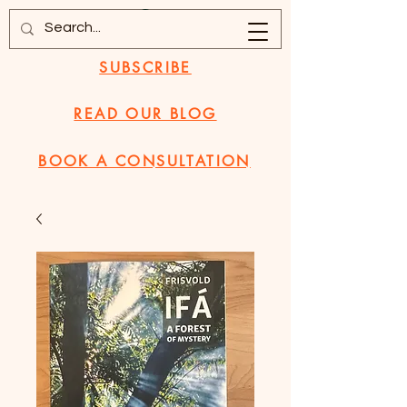
SUBSCRIBE
READ OUR BLOG
BOOK A CONSULTATION