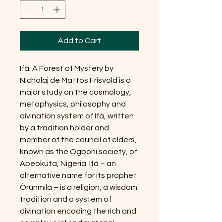
Add to Cart
Ifá: A Forest of Mystery by
Nicholaj de Mattos Frisvold is a
major study on the cosmology,
metaphysics, philosophy and
divination system of Ifá, written
by a tradition holder and
member of the council of elders,
known as the Ogboni society, of
Abeokuta, Nigeria. Ifá – an
alternative name for its prophet
Òrúnmìlà – is a religion, a wisdom
tradition and a system of
divination encoding the rich and