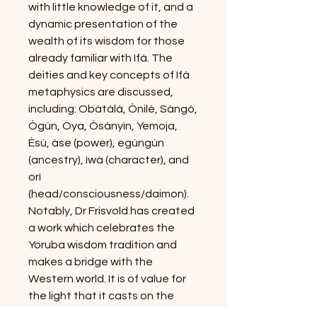
with little knowledge of it, and a
dynamic presentation of the
wealth of its wisdom for those
already familiar with Ifá. The
deities and key concepts of Ifá
metaphysics are discussed,
including: Obàtálá, Ònilé, Sàngó,
Ògún, Oya, Òsányìn, Yemoja,
Èsù, àse (power), egúngún
(ancestry), ìwà (character), and
orí
(head/consciousness/daimon).
Notably, Dr Frisvold has created
a work which celebrates the
Yoruba wisdom tradition and
makes a bridge with the
Western world. It is of value for
the light that it casts on the
origins and mysteries of Èsù and