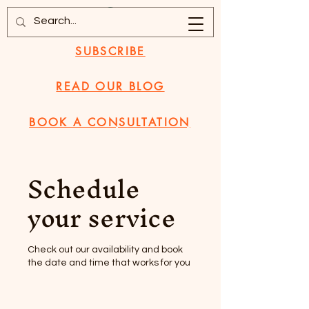
SUBSCRIBE
READ OUR BLOG
BOOK A CONSULTATION
Schedule
your service
Check out our availability and book
the date and time that works for you