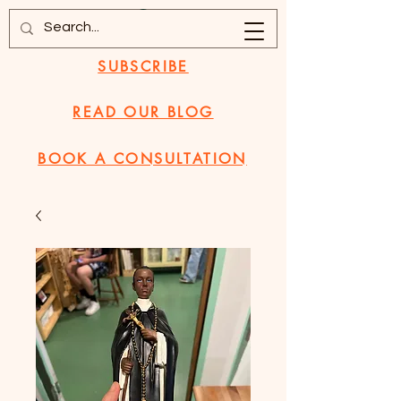
SUBSCRIBE
READ OUR BLOG
BOOK A CONSULTATION