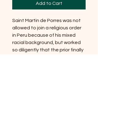
Add to Cart
Saint Martin de Porres was not
allowed to join a religious order
in Peru because of his mixed
racial background, but worked
so diligently that the prior finally
decided to ignore the law. He is
associated with racial justice
and is associated with Papa
Gede, the raucous Vodou lwa of
the dead.
If you are in Austin and
interested in finding Vodou
community or learning more
about Vodou, please follow our
Austin Vodou
blog!