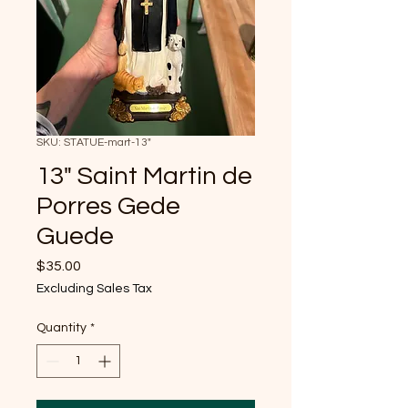
SKU: STATUE-mart-13"
13" Saint Martin de
Porres Gede
Guede
Price
$35.00
Excluding Sales Tax
Quantity
*