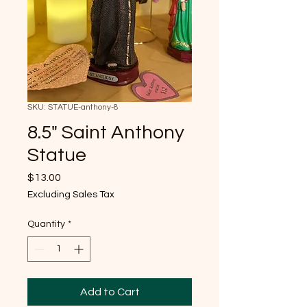
SKU: STATUE-anthony-8
8.5" Saint Anthony
Statue
Price
$13.00
Excluding Sales Tax
Quantity
*
Add to Cart