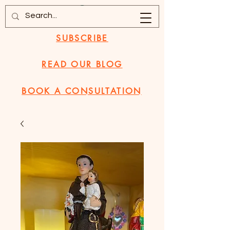
SUBSCRIBE
READ OUR BLOG
BOOK A CONSULTATION