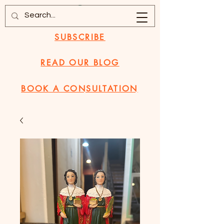
SUBSCRIBE
READ OUR BLOG
BOOK A CONSULTATION