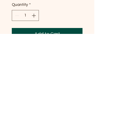
Quantity
*
Add to Cart
Saints Cosmas and Damian
were twin brothers who
practiced medicine and surgery
without charging patients. They
are associated with the
Marassa, the ancient Divine
Twins who link humans with the
divine, in Vodou.