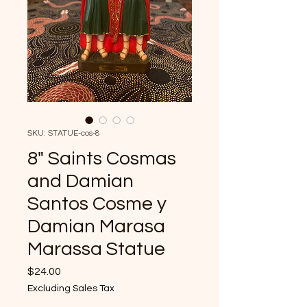
SKU: STATUE-cos-8
8" Saints Cosmas
and Damian
Santos Cosme y
Damian Marasa
Marassa Statue
Price
$24.00
Excluding Sales Tax