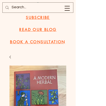
SUBSCRIBE
READ OUR BLOG
BOOK A CONSULTATION