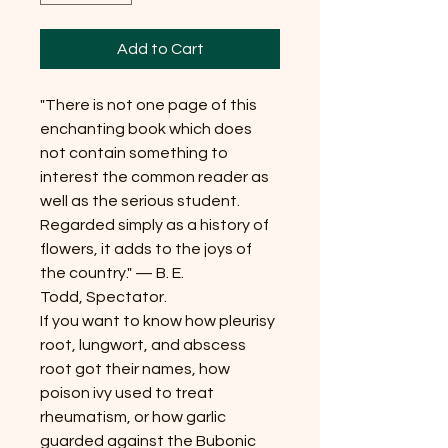
Add to Cart
"There is not one page of this
enchanting book which does
not contain something to
interest the common reader as
well as the serious student.
Regarded simply as a history of
flowers, it adds to the joys of
the country." — B. E.
Todd, Spectator.
If you want to know how pleurisy
root, lungwort, and abscess
root got their names, how
poison ivy used to treat
rheumatism, or how garlic
guarded against the Bubonic