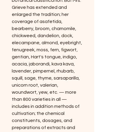
botanical classification. But Mrs.
Grieve has extended and
enlarged the tradition; her
coverage of asafetida,
bearberry, broom, chamomile,
chickweed, dandelion, dock,
elecampane, almond, eyebright,
fenugreek, moss, fern, figwort,
gentian, Hart's tongue, indigo,
acacia, jaborandi, kava kava,
lavender, pimpernel, rhubarb,
squill, sage, thyme, sarsaparilla,
unicorn root, valerian,
woundwort, yew, etc. — more
than 800 varieties in all —
includes in addition methods of
cultivation; the chemical
constituents, dosages, and
preparations of extracts and