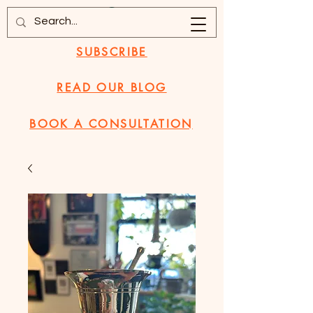
SUBSCRIBE
READ OUR BLOG
BOOK A CONSULTATION