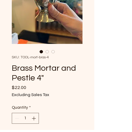
SKU: TOOL-mort-bras-4
Brass Mortar and
Pestle 4"
Price
$22.00
Excluding Sales Tax
Quantity
*