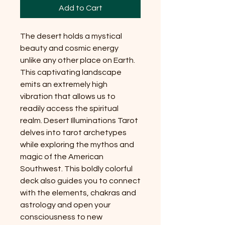
Add to Cart
The desert holds a mystical
beauty and cosmic energy
unlike any other place on Earth.
This captivating landscape
emits an extremely high
vibration that allows us to
readily access the spiritual
realm. Desert Illuminations Tarot
delves into tarot archetypes
while exploring the mythos and
magic of the American
Southwest. This boldly colorful
deck also guides you to connect
with the elements, chakras and
astrology and open your
consciousness to new