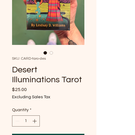
SKU: CARD-taro-des
Desert
Illuminations Tarot
Price
$25.00
Excluding Sales Tax
Quantity
*