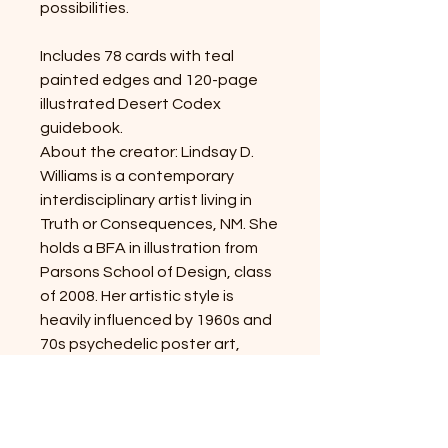
possibilities.
Includes 78 cards with teal
painted edges and 120-page
illustrated Desert Codex
guidebook.
About the creator: Lindsay D.
Williams is a contemporary
interdisciplinary artist living in
Truth or Consequences, NM. She
holds a BFA in illustration from
Parsons School of Design, class
of 2008. Her artistic style is
heavily influenced by 1960s and
70s psychedelic poster art,
Japanese woodblock prints,
flash tattoo, vintage Americana
motifs, spiritualism, human
psychology, and the desert