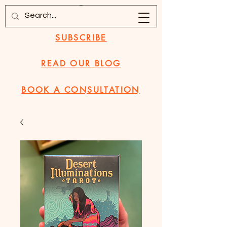
SUBSCRIBE
READ OUR BLOG
BOOK A CONSULTATION