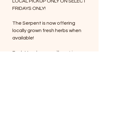
LOCAL PICKUP ONLY ON SELECT
FRIDAYS ONLY!
The Serpent is now offering
locally grown fresh herbs when
available!
Each Monday, we will post in our
newsletter/ social media/
website which herb or herbs we
are offering that week! The
community will preorder using
this product page by Thursday
evening and then pick up on
Friday 12-7.