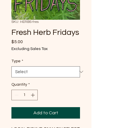
SKU: HERBS-fres
Fresh Herb Fridays
Price
$5.00
Excluding Sales Tax
Type
*
Quantity
*
Add to Cart