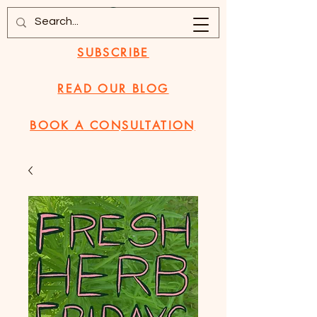
SUBSCRIBE
READ OUR BLOG
BOOK A CONSULTATION