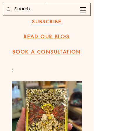
SUBSCRIBE
READ OUR BLOG
BOOK A CONSULTATION