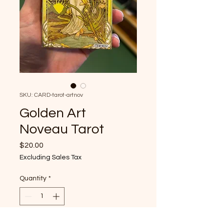
SKU: CARD-tarot-artnov
Golden Art
Noveau Tarot
Price
$20.00
Excluding Sales Tax
Quantity
*