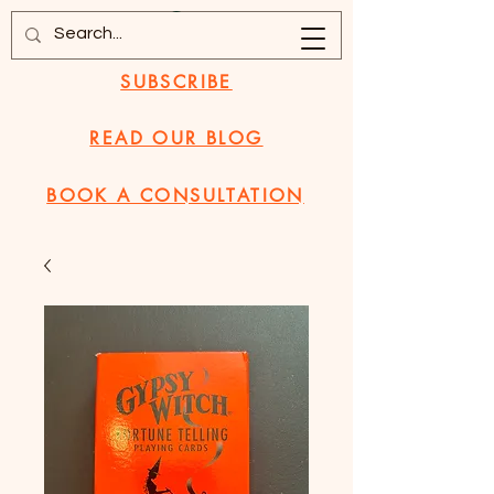
SUBSCRIBE
READ OUR BLOG
BOOK A CONSULTATION