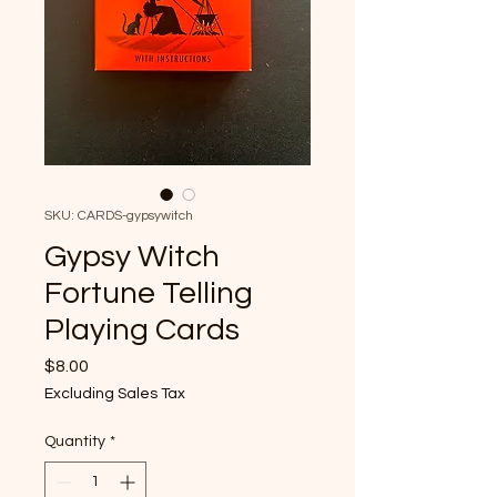
SKU: CARDS-gypsywitch
Gypsy Witch
Fortune Telling
Playing Cards
Price
$8.00
Excluding Sales Tax
Quantity
*