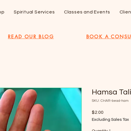
op
Spiritual Services
Classes and Events
Clie
READ OUR BLOG
BOOK A CONSU
Hamsa Tal
SKU: CHAR-bead-ham
Price
$2.00
Excluding Sales Tax
Quantity
*