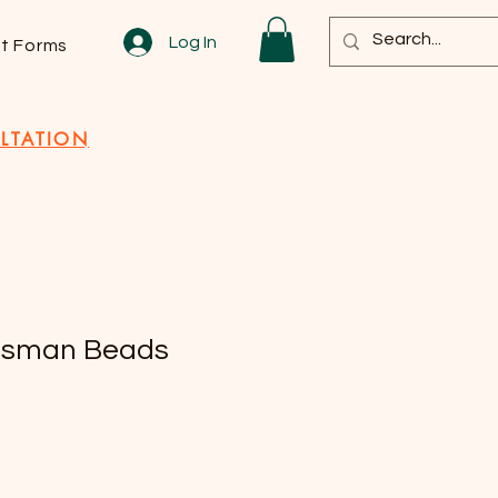
Log In
nt Forms
LTATION
isman Beads