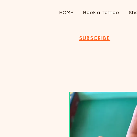
HOME
Book a Tattoo
Sh
SUBSCRIBE