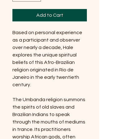
Add to Cart
Based on personal experience
as a participant and observer
over nearly a decade, Hale
explores the unique spiritual
beliefs of this Afro-Brazilian
religion originated in Rio de
Janeiro in the early twentieth
century.
The Umbanda religion summons
the spirits of old slaves and
Brazilian Indians to speak
through the mouths of mediums
in trance. Its practitioners
worship African gods, often