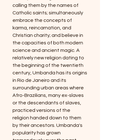
calling them by the names of
Catholic saints; simultaneously
embrace the concepts of
karma, reincarnation, and
Christian charity; and believe in
the capacities of both modern
science and ancient magic. A
relatively new religion dating to
the beginning of the twentieth
century, Umbanda has its origins
in Rio de Janeiro and its
surrounding urban areas where
Afro-Brazilians, many ex-slaves
or the descendants of slaves,
practiced versions of the
religion handed down to them
by their ancestors. Umbanda's
popularity has grown