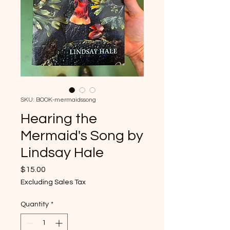
SKU: BOOK-mermaidssong
Hearing the
Mermaid's Song by
Lindsay Hale
Price
$15.00
Excluding Sales Tax
Quantity
*