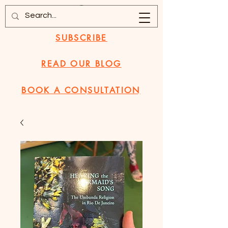
SUBSCRIBE
READ OUR BLOG
BOOK A CONSULTATION