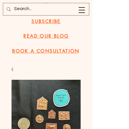
SUBSCRIBE
READ OUR BLOG
BOOK A CONSULTATION