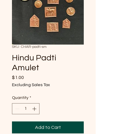
SKU: CHAR-padti-sm
Hindu Padti
Amulet
Price
$1.00
Excluding Sales Tax
Quantity
*
Add to Cart