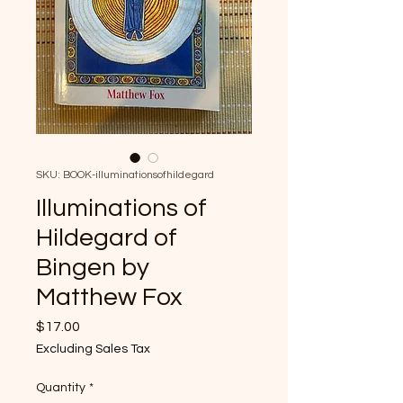
SKU: BOOK-illuminationsofhildegard
Illuminations of
Hildegard of
Bingen by
Matthew Fox
Price
$17.00
Excluding Sales Tax
Quantity
*