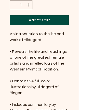
Add to Cart
An introduction to the life and
work of Hildegard.
• Reveals the life and teachings
of one of the greatest female
artists and intellectuals of the
Western Mystical Tradition.
• Contains 24 full-color
illustrations by Hildegard of
Bingen.
• Includes commentary by