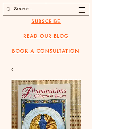
SUBSCRIBE
READ OUR BLOG
BOOK A CONSULTATION