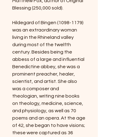
Matthew Fox, author of Original
Blessing (250,000 sold).
Hildegard of Bingen (1098-1179)
was an extraordinary woman
living in the Rhineland valley
during most of the twelfth
century. Besides being the
abbess of a large and influential
Benedictine abbey, she was a
prominent preacher, healer,
scientist, and artist. She also
was a composer and
theologian, writing nine books
on theology, medicine, science,
and physiology, as well as 70
poems and an opera. At the age
of 42, she began to have visions;
these were captured as 36