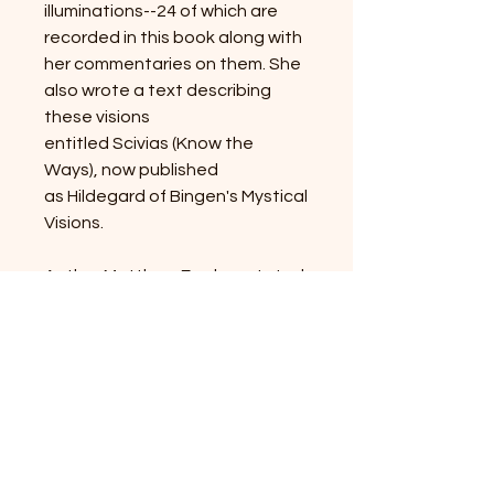
illuminations--24 of which are
recorded in this book along with
her commentaries on them. She
also wrote a text describing
these visions
entitled Scivias (Know the
Ways), now published
as Hildegard of Bingen's Mystical
Visions.
Author Matthew Fox has stated,
"If Hildegard had been a man,
she would be well known as one
of the greatest artists and
intellectuals the world has ever
seen." It is a credit to the power
of the women's movement and
our times that this towering
genius of Western thought is