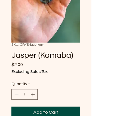
SKU: CRYS-jasp-kam
Jasper (Kamaba)
Price
$2.00
Excluding Sales Tax
Quantity
*
Add to Cart