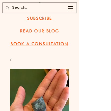
SUBSCRIBE
READ OUR BLOG
BOOK A CONSULTATION