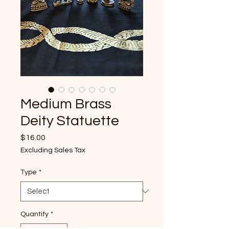
Medium Brass
Deity Statuette
Price
$16.00
Excluding Sales Tax
Type
*
Quantity
*