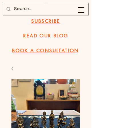
SUBSCRIBE
READ OUR BLOG
BOOK A CONSULTATION