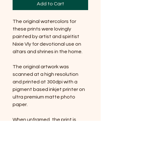
Add to Cart
The original watercolors for
these prints were lovingly
painted by artist and spiritist
Nixie Vly for devotional use on
altars and shrines in the home.
The original artwork was
scanned at a high resolution
and printed at 300dpi with a
pigment based inkjet printer on
ultra premium matte photo
paper.
When unframed, the print is
packaged in cellophane with a
cardboard backing.