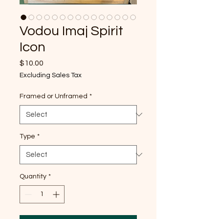
Vodou Imaj Spirit
Icon
Price
$10.00
Excluding Sales Tax
Framed or Unframed
*
Type
*
Quantity
*