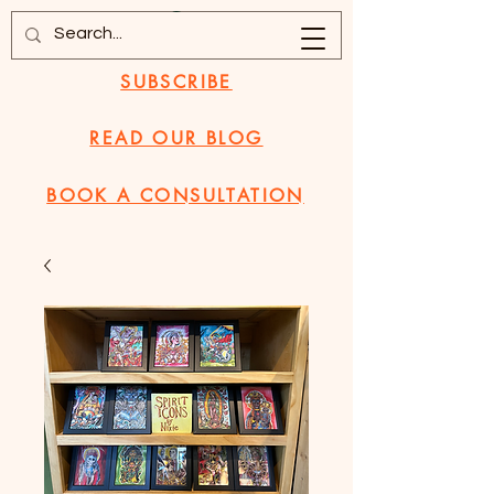
SUBSCRIBE
READ OUR BLOG
BOOK A CONSULTATION