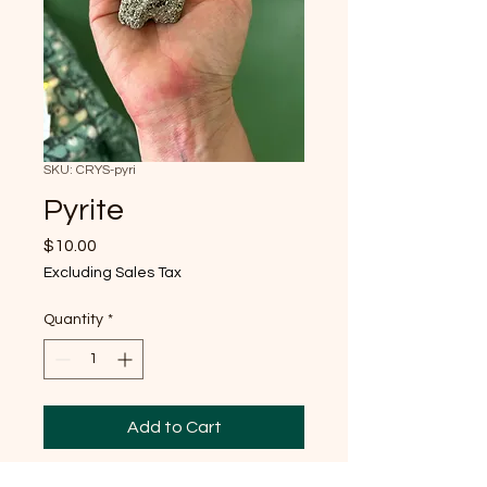
SKU: CRYS-pyri
Pyrite
Price
$10.00
Excluding Sales Tax
Quantity
*
Add to Cart