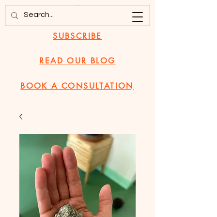
SUBSCRIBE
READ OUR BLOG
BOOK A CONSULTATION