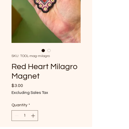
SKU: TOOL-mag-milagro
Red Heart Milagro
Magnet
Price
$3.00
Excluding Sales Tax
Quantity
*