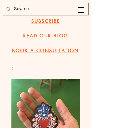
SUBSCRIBE
READ OUR BLOG
BOOK A CONSULTATION