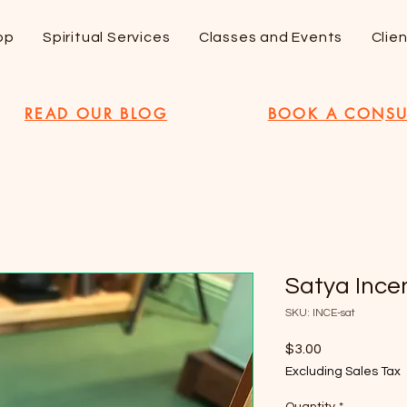
op
Spiritual Services
Classes and Events
Clie
READ OUR BLOG
BOOK A CONSU
Satya Ince
SKU: INCE-sat
Price
$3.00
Excluding Sales Tax
Quantity
*