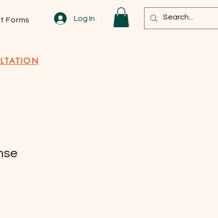
Log In
nt Forms
LTATION
nse