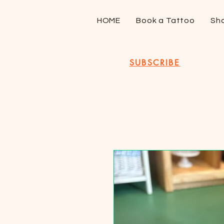
HOME
Book a Tattoo
Sh
SUBSCRIBE