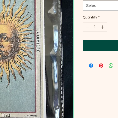
Select
Quantity
*