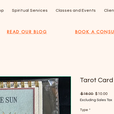
op
Spiritual Services
Classes and Events
Clie
READ OUR BLOG
BOOK A CONSU
Tarot Card
Regular
Sal
 $18.00 
$10.00
Price
Pri
Excluding Sales Tax
Type
*