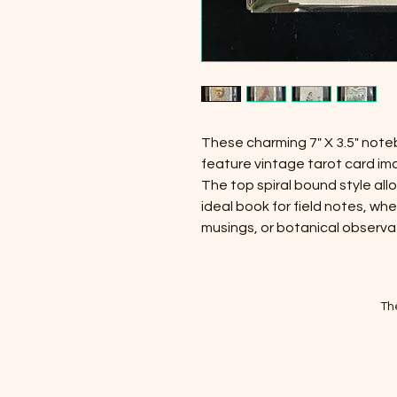
These charming 7" X 3.5" not
feature vintage tarot card im
The top spiral bound style allo
ideal book for field notes, whe
musings, or botanical observa
Th