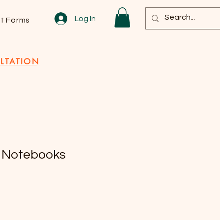
Log In
nt Forms
LTATION
 Notebooks
e
ce