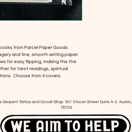
ebooks from Parcel Paper Goods
agery and fine, smooth writing paper.
ws for easy flipping, making this the
ther for tarot readings, spiritual
tions. Choose from 4 covers.
e Serpent Tattoo and Occult Shop 301 Chicon Street Suite A-2 Austin,
78702