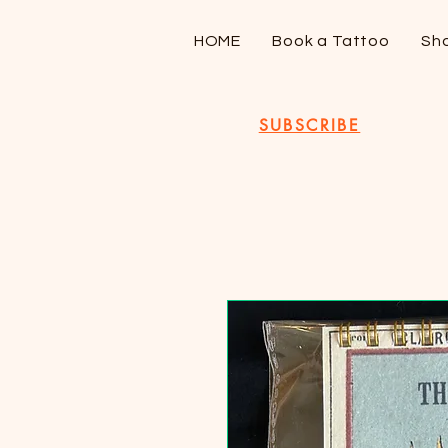
HOME
Book a Tattoo
Sh
SUBSCRIBE