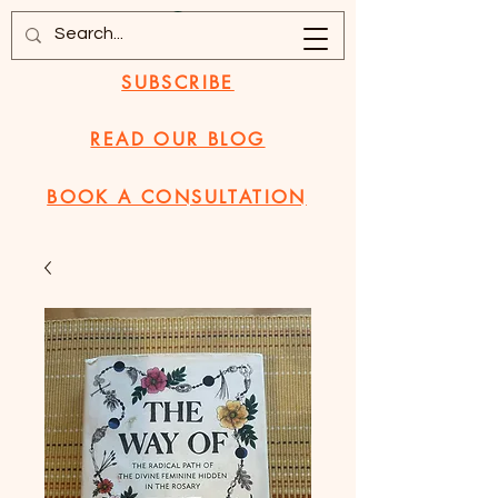
SUBSCRIBE
READ OUR BLOG
BOOK A CONSULTATION