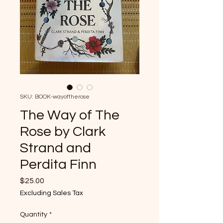
SKU: BOOK-wayoftherose
The Way of The
Rose by Clark
Strand and
Perdita Finn
Price
$25.00
Excluding Sales Tax
Quantity
*