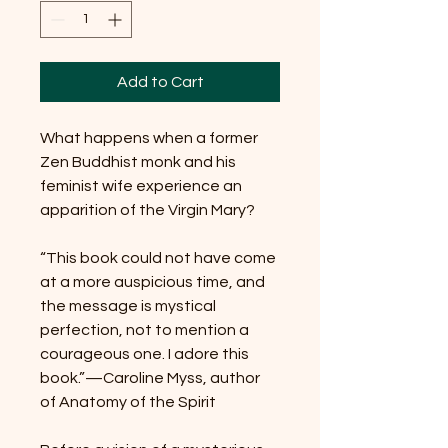
Add to Cart
What happens when a former
Zen Buddhist monk and his
feminist wife experience an
apparition of the Virgin Mary?
“This book could not have come
at a more auspicious time, and
the message is mystical
perfection, not to mention a
courageous one. I adore this
book.”—Caroline Myss, author
of Anatomy of the Spirit