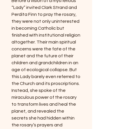
Before a vision of a mysterious
“Lady” invited Clark Strand and
Perdita Finn to pray the rosary,
they were not only uninterested
in becoming Catholic but
finished with institutional religion
altogether. Their main spiritual
concerns were the fate of the
planet and the future of their
children and grandchildren in an
age of ecological collapse. But
this Lady barely even referred to
the Church and its proscriptions.
Instead, she spoke of the
miraculous power of the rosary
to transform lives and heal the
planet, and revealed the
secrets she had hidden within
the rosary’s prayers and