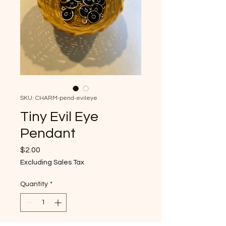
SKU: CHARM-pend-evileye
Tiny Evil Eye
Pendant
Price
$2.00
Excluding Sales Tax
Quantity
*