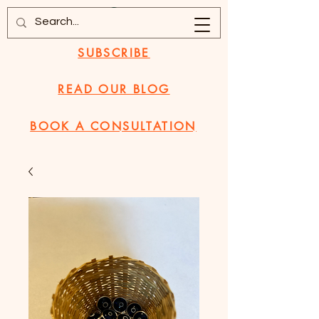
SUBSCRIBE
READ OUR BLOG
BOOK A CONSULTATION