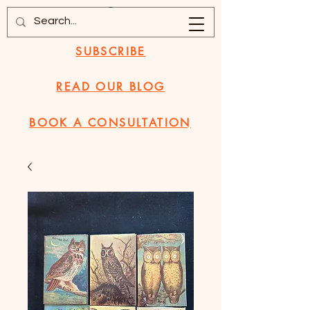
SUBSCRIBE
READ OUR BLOG
BOOK A CONSULTATION