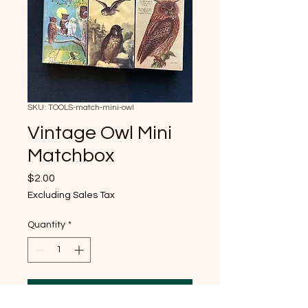
SKU: TOOLS-match-mini-owl
Vintage Owl Mini
Matchbox
Price
$2.00
Excluding Sales Tax
Quantity
*
Add to Cart