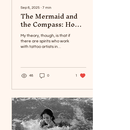
Sep 8, 2025
∙
7
min
The Mermaid and
the Compass: How I
Became A Tattoo
Artist
My theory, though, is that if
there are spirits who work
with tattoo artists in
Haitian Vodou, they are
Agwe and LaSyrenn.
48
0
1