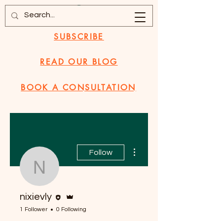
SUBSCRIBE
READ OUR BLOG
BOOK A CONSULTATION
More actions
Follow
nixievly
Editor
Admin
nixievly
1 Follower
0 Following