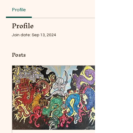
Profile
Profile
Join date: Sep 13, 2024
Posts