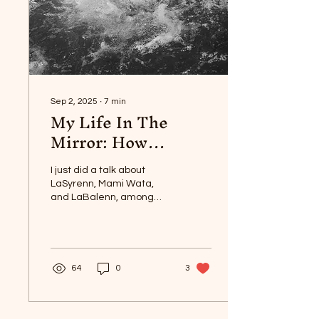
Sep 2, 2025
∙
7
min
My Life In The
Mirror: How
LaSyrenn Turned
My Life Around
I just did a talk about
LaSyrenn, Mami Wata,
and LaBalenn, among
other sea mysteries,
through Mictlan Academy,
on Saturday.
64
0
3