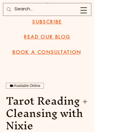
SUBSCRIBE
READ OUR BLOG
BOOK A CONSULTATION
Available Online
Tarot Reading +
Cleansing with
Nixie