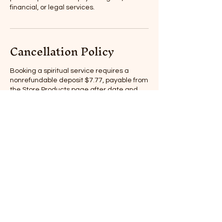
financial, or legal services.
Cancellation Policy
Booking a spiritual service requires a
nonrefundable deposit $7.77, payable from
the Store Products page after date and
time of appointment have been confirmed
by Nixie.
One reschedule per booking. 24 hour
notice to reschedule or cancel.
Spiritual services are for entertainment
and educational purposes only. Clients are
responsible for their own actions and
decisions. Spiritual services do not take the
place of professional psychological,
financial, or legal services.