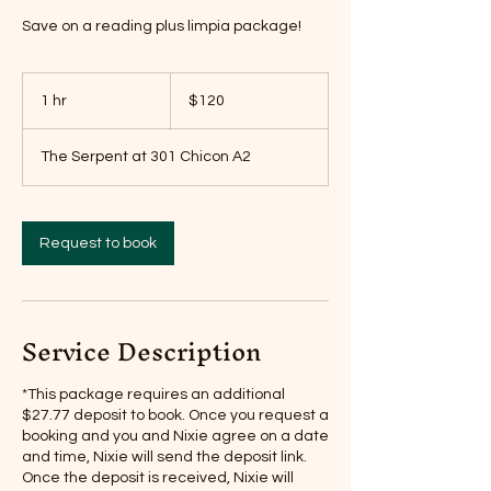
Save on a reading plus limpia package!
120
US
1 hr
1
$120
dollars
h
The Serpent at 301 Chicon A2
Request to book
Service Description
*This package requires an additional
$27.77 deposit to book. Once you request a
booking and you and Nixie agree on a date
and time, Nixie will send the deposit link.
Once the deposit is received, Nixie will