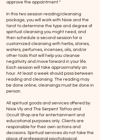
approve the appointment.*
In this two session reading/cleansing
package, you will work with Nixie and the
tarot to determine the type and degree of
spiritual cleansing you might need, and
then schedule a second session for a
customized cleansing with herbs, stones,
waters, perfumes, incenses, oils, and/or
other tools that will help you cleanse
negativity and move forward in your life.
Each session will take approximately an
hour. At least a week should pass between
reading and cleansing. The reading may
be done online; cleansings must be done in
person.
All spiritual goods and services offered by
Nixie Vly and The Serpent Tattoo and
Occult Shop are for entertainment and
educational purposes only. Clients are
responsible for their own actions and
decisions. Spiritual services do not take the
place of professional psychological,